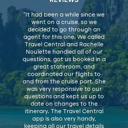
REVIEWS
"It had been a while since we
went on a cruise, so we
decided to go through an
agent for this one. We called
Travel Central and Rachelle
Noulette handled all of our
questions, got us booked in a
great stateroom, and
coordinated our flights to
and from the cruise port. She
was very responsive to our
questions and kept us up to
date on changes to the
itinerary. The Travel Central
app is also very handy,
keeping all our travel details