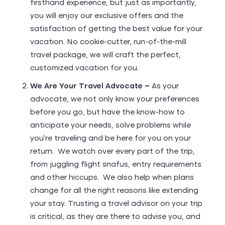
firsthand experience, but just as importantly,
you will enjoy our exclusive offers and the
satisfaction of getting the best value for your
vacation. No cookie-cutter, run-of-the-mill
travel package, we will craft the perfect,
customized vacation for you.
We Are Your Travel Advocate –
As your
advocate, we not only know your preferences
before you go, but have the know-how to
anticipate your needs, solve problems while
you’re traveling and be here for you on your
return. We watch over every part of the trip,
from juggling flight snafus, entry requirements
and other hiccups. We also help when plans
change for all the right reasons like extending
your stay. Trusting a travel advisor on your trip
is critical, as they are there to advise you, and