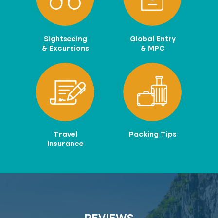
Sightseeing
Global Entry
& Excursions
& MPC
Travel
Packing Tips
Insurance