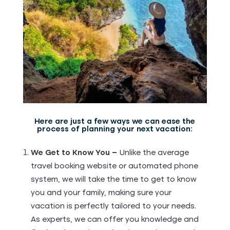
Here are just a few ways we can ease the
process of planning your next vacation:
We Get to Know You –
Unlike the average
travel booking website or automated phone
system, we will take the time to get to know
you and your family, making sure your
vacation is perfectly tailored to your needs.
As experts, we can offer you knowledge and