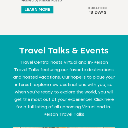
Hosted by Allison Musso
DURATION
LEARN MORE
13 DAYS
Travel Talks & Events
Travel Central hosts Virtual and In-Person
Travel Talks featuring our favorite destinations
and hosted vacations. Our hope is to pique your
interest, explore new destinations with you, so
when you’re ready to explore the world, you will
get the most out of your experience! Click here
for a full listing of all upcoming
Virtual and In-
Person Travel Talks