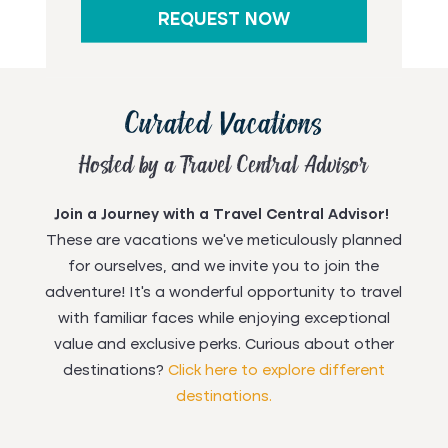
REQUEST NOW
Curated Vacations
Hosted by a Travel Central Advisor
Join a Journey with a Travel Central Advisor!
These are vacations we've meticulously planned
for ourselves, and we invite you to join the
adventure! It's a wonderful opportunity to travel
with familiar faces while enjoying exceptional
value and exclusive perks. Curious about other
destinations?
Click here to explore different
destinations.