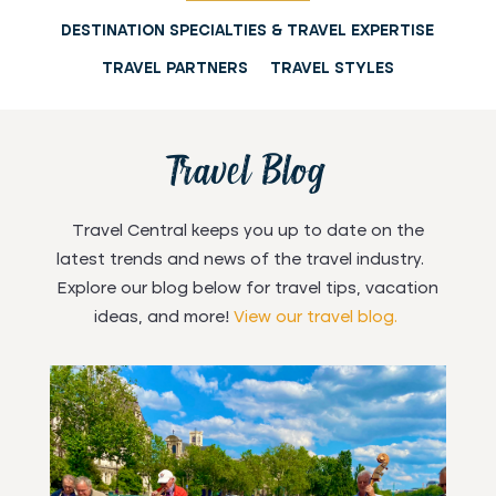
DESTINATION SPECIALTIES & TRAVEL EXPERTISE
Florida Keys &
Dominican
Culinary Travel
Key West
Croatia
Alaska
TRAVEL PARTNERS
TRAVEL STYLES
Great Britain
Australia
Republic
Cruises
Travel Blog
Travel Central keeps you up to date on the
latest trends and news of the travel industry.
Explore our blog below for travel tips, vacation
ideas, and more!
View our travel blog.