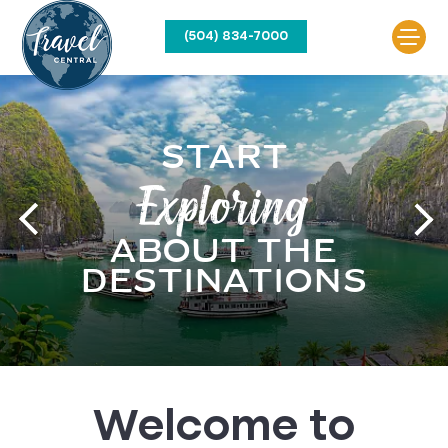
(504) 834-7000
START
Your
Exploring
Next Adventure
ABOUT THE
Awaits
DESTINATIONS
Welcome to