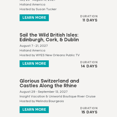
Holland America
Hosted by Susan Tucker
DURATION
LEARN MORE
11 DAYS
Sail the Wild British Isles:
Edinburgh, Cork, & Dublin
August 7 - 21, 2027
Holland America
Hosted by WYES New Orleans Public TV
DURATION
LEARN MORE
14 DAYS
Glorious Switzerland and
Castles Along the Rhine
August 29 - September 13, 2027
Insight Vacation & Uniworld Boutique River Cruise
Hosted by Melinda Bourgeois
DURATION
LEARN MORE
15 DAYS