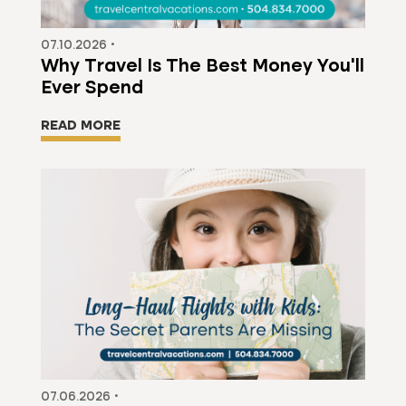
07.10.2026 •
Why Travel Is The Best Money You'll
Ever Spend
READ MORE
07.06.2026 •