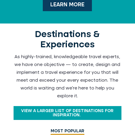
LEARN MORE
Destinations &
Experiences
As highly-trained, knowledgeable travel experts,
we have one objective — to create, design and
implement a travel experience for you that will
meet and exceed your every expectation. The
world is waiting and we're here to help you
explore it.
VIEW A LARGER LIST OF DESTINATIONS FOR
INSPIRATION.
MOST POPULAR