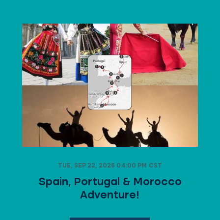
TUE, SEP 22, 2026 04:00 PM CST
Spain, Portugal & Morocco
Adventure!