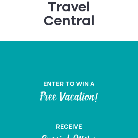
Travel
Central
ENTER TO WIN A
Free Vacation!
RECEIVE