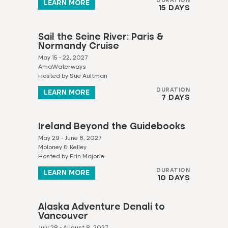
DURATION
LEARN MORE
15 DAYS
Sail the Seine River: Paris &
Normandy Cruise
May 15 - 22, 2027
AmaWaterways
Hosted by Sue Aultman
DURATION
LEARN MORE
7 DAYS
Ireland Beyond the Guidebooks
May 29 - June 8, 2027
Moloney & Kelley
Hosted by Erin Majorie
DURATION
LEARN MORE
10 DAYS
Alaska Adventure Denali to
Vancouver
July 28 - August 8, 2027