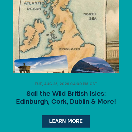
TUE, AUG 25, 2026 04:00 PM CST
Sail the Wild British Isles:
Edinburgh, Cork, Dublin & More!
LEARN MORE