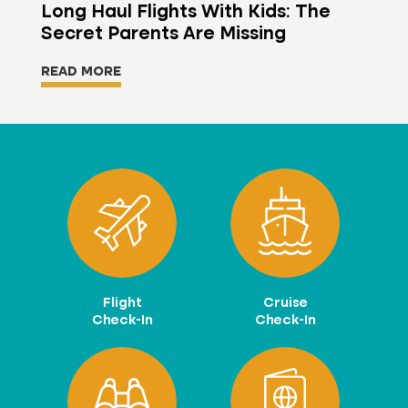
Long Haul Flights With Kids: The
Secret Parents Are Missing
READ MORE
Flight
Cruise
Check-In
Check-In