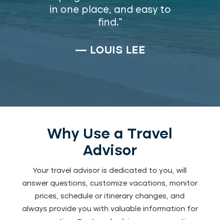
in one place, and easy to
find."
— LOUIS LEE
Why Use a Travel
Advisor
Your travel advisor is dedicated to you, will
answer questions, customize vacations, monitor
prices, schedule or itinerary changes, and
always provide you with valuable information for