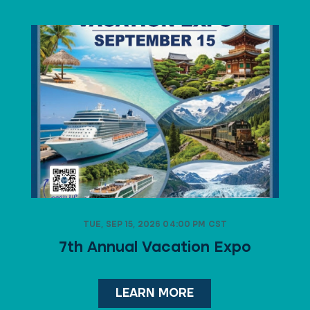
TUE, SEP 15, 2026 04:00 PM CST
7th Annual Vacation Expo
LEARN MORE