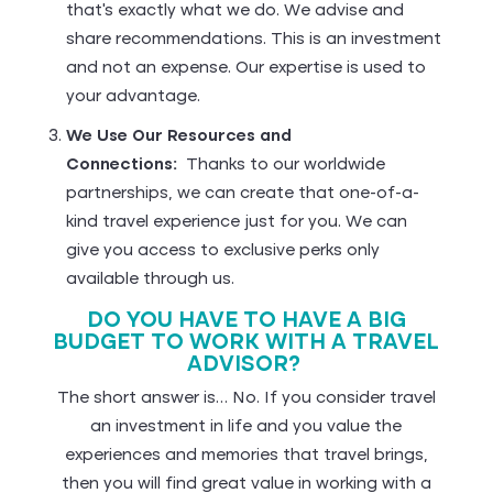
that’s exactly what we do. We advise and
share recommendations. This is an investment
and not an expense. Our expertise is used to
your advantage.
We Use Our Resources and
Connections:
Thanks to our worldwide
partnerships, we can create that one-of-a-
kind travel experience just for you. We can
give you access to exclusive perks only
available through us.
DO YOU HAVE TO HAVE A BIG
BUDGET TO WORK WITH A TRAVEL
ADVISOR?
The short answer is… No. If you consider travel
an investment in life and you value the
experiences and memories that travel brings,
then you will find great value in working with a