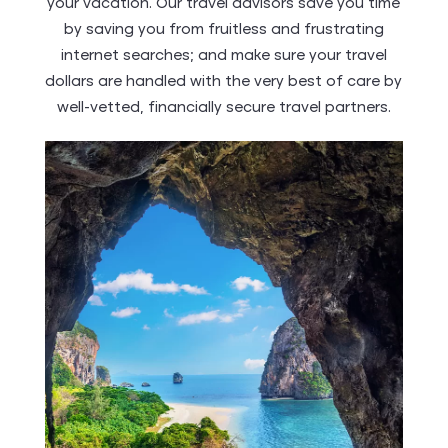
your vacation. Our travel advisors save you time
by saving you from fruitless and frustrating
internet searches; and make sure your travel
dollars are handled with the very best of care by
well-vetted, financially secure travel partners.