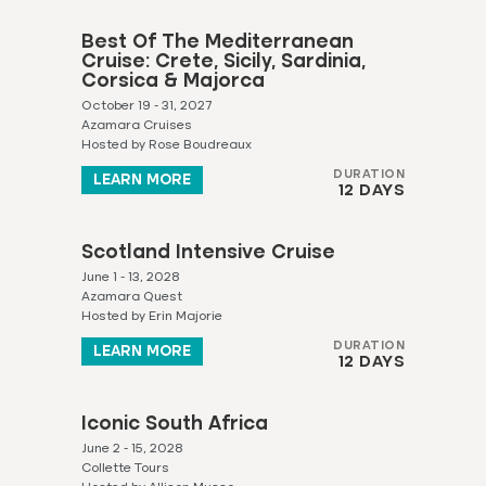
Best Of The Mediterranean
Cruise: Crete, Sicily, Sardinia,
Corsica & Majorca
October 19 - 31, 2027
Azamara Cruises
Hosted by Rose Boudreaux
DURATION
LEARN MORE
12 DAYS
Scotland Intensive Cruise
June 1 - 13, 2028
Azamara Quest
Hosted by Erin Majorie
DURATION
LEARN MORE
12 DAYS
Iconic South Africa
June 2 - 15, 2028
Collette Tours