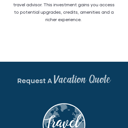
travel advisor. This investment gains you access
to potential upgrades, credits, amenities and a
richer experience.
Vacation Quote
Request A