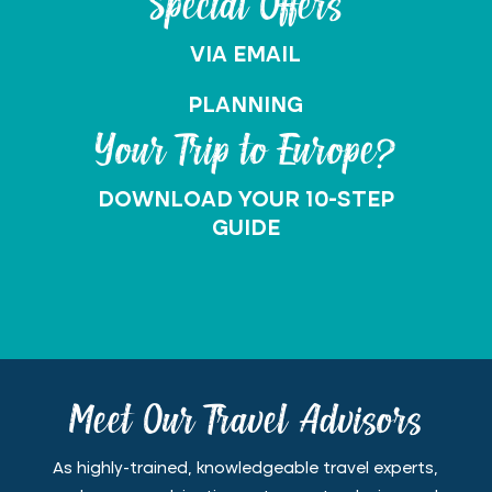
Special Offers
VIA EMAIL
PLANNING
Your Trip to Europe?
DOWNLOAD YOUR 10-STEP
GUIDE
Meet Our Travel Advisors
As highly-trained, knowledgeable travel experts,