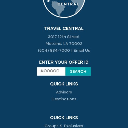
TRAVEL CENTRAL
3017 12th Street
Metairie, LA 70002
(504) 834-7000
|
Email Us
ENTER YOUR OFFER ID
QUICK LINKS
Advisors
Destinations
QUICK LINKS
Groups & Exclusives