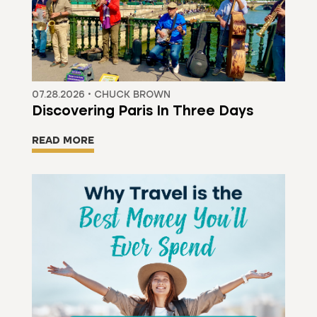
07.28.2026 • CHUCK BROWN
Discovering Paris In Three Days
READ MORE