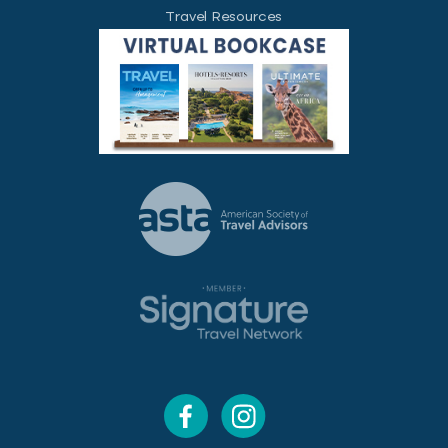
Travel Resources