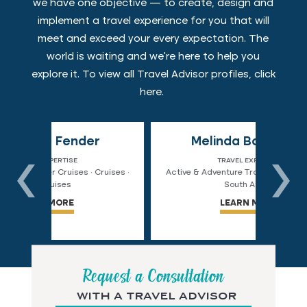
we have one objective — to create, design and
implement a travel experience for you that will
meet and exceed your every expectation. The
world is waiting and we're here to help you
explore it. To view all Travel Advisor profiles, click
here
.
r
Melinda Bourgeois
Co
TRAVEL EXPERTISE
ruises ·
Active & Adventure Travel · Alaska · Chile ·
Active
South Africa
LEARN MORE
Request a Consultation
with a travel advisor