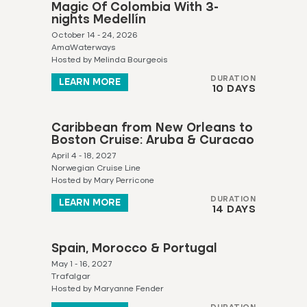
Magic Of Colombia With 3-
nights Medellín
October 14 - 24, 2026
AmaWaterways
Hosted by Melinda Bourgeois
DURATION
LEARN MORE
10 DAYS
Caribbean from New Orleans to
Boston Cruise: Aruba & Curacao
April 4 - 18, 2027
Norwegian Cruise Line
Hosted by Mary Perricone
DURATION
LEARN MORE
14 DAYS
Spain, Morocco & Portugal
May 1 - 16, 2027
Trafalgar
Hosted by Maryanne Fender