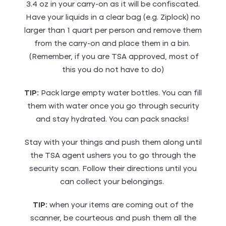
3.4 oz in your carry-on as it will be confiscated.
Have your liquids in a clear bag (e.g. Ziplock) no
larger than 1 quart per person and remove them
from the carry-on and place them in a bin.
(Remember, if you are TSA approved, most of
this you do not have to do)
TIP:
Pack large empty water bottles. You can fill
them with water once you go through security
and stay hydrated. You can pack snacks!
Stay with your things and push them along until
the TSA agent ushers you to go through the
security scan. Follow their directions until you
can collect your belongings.
TIP:
when your items are coming out of the
scanner, be courteous and push them all the