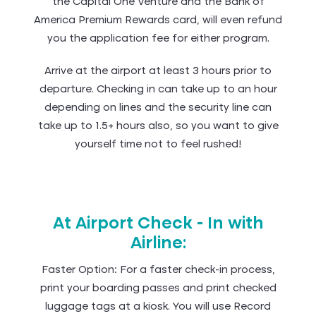
the Capital One Venture and the Bank of
America Premium Rewards card, will even refund
you the application fee for either program.
Arrive at the airport at least 3 hours prior to
departure. Checking in can take up to an hour
depending on lines and the security line can
take up to 1.5+ hours also, so you want to give
yourself time not to feel rushed!
At Airport Check - In with
Airline:
Faster Option: For a faster check-in process,
print your boarding passes and print checked
luggage tags at a kiosk. You will use Record