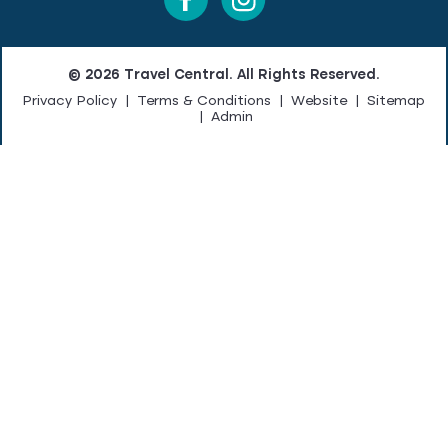
© 2026 Travel Central. All Rights Reserved.
Privacy Policy
|
Terms & Conditions
|
Website
|
Sitemap
|
Admin