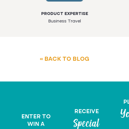
PRODUCT EXPERTISE
Business Travel
« BACK TO BLOG
P
RECEIVE
Yo
ENTER TO
Special
WIN A