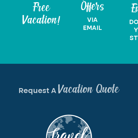
Offers
Free
E
Vacation!
VIA
D
EMAIL
Y
ST
Vacation Quote
Request A