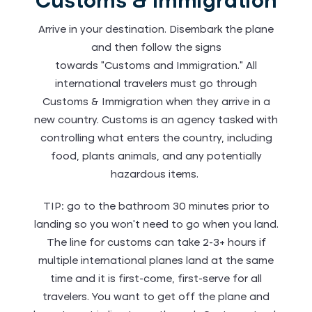
Customs & Immigration
Arrive in your destination. Disembark the plane
and then follow the signs
towards “Customs and Immigration.” All
international travelers must go through
Customs & Immigration when they arrive in a
new country. Customs is an agency tasked with
controlling what enters the country, including
food, plants animals, and any potentially
hazardous items.
TIP: go to the bathroom 30 minutes prior to
landing so you won’t need to go when you land.
The line for customs can take 2-3+ hours if
multiple international planes land at the same
time and it is first-come, first-serve for all
travelers. You want to get off the plane and