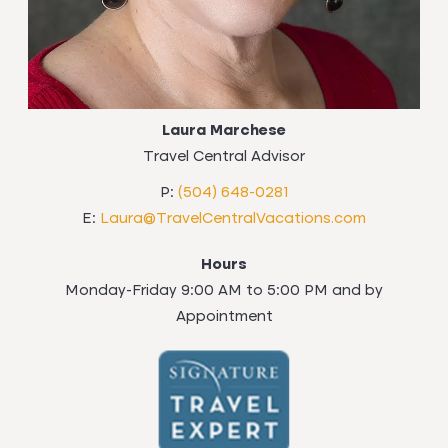
Laura Marchese
Travel Central Advisor
P:
(504) 648-0281
E:
Laura@TravelCentralVacations.com
Hours
Monday-Friday 9:00 AM to 5:00 PM and by
Appointment