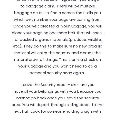
to baggage claim. There will be multiple
baggage belts, so find a screen that tells you
which belt number your bags are coming from.
Once you’ve collected all your luggage, you will
place your bags on one more belt that will check
for packed organic materials (produce, wildlife,
etc.). They do this to make sure no new organic
material will enter the country and disrupt the
natural order of things. This is only a check on
your luggage and you won’t need to do a
personal security scan again.
Leave the Security Area. Make sure you
have all your belongings with you because you
cannot go back once you leave the security
area. You will depart through sliding doors to the
exit hall. Look for someone holding a sign with