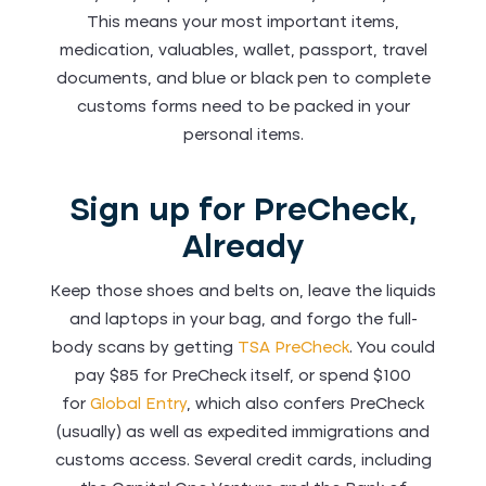
This means your most important items,
medication, valuables, wallet, passport, travel
documents, and blue or black pen to complete
customs forms need to be packed in your
personal items.
Sign up for PreCheck,
Already
Keep those shoes and belts on, leave the liquids
and laptops in your bag, and forgo the full-
body scans by getting
TSA PreCheck
. You could
pay $85 for PreCheck itself, or spend $100
for
Global Entry
, which also confers PreCheck
(usually) as well as expedited immigrations and
customs access. Several credit cards, including