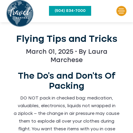
(504) 834-7000
Flying Tips and Tricks
March 01, 2025 • By Laura
Marchese
The Do's and Don'ts Of
Packing
DO NOT pack in checked bag: medication,
valuables, electronics, liquids not wrapped in
a ziplock – the change in air pressure may cause
them to explode all over your clothes during
flight. You want these items with you in case