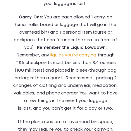
your luggage is lost.
Carry-Ons:
You are each allowed 1 carry-on
(small roller board or luggage that will go in the
overhead bin) and 1 personal item (purse or
backpack that can fit under the seat in front of
you).
Remember the Liquid Lowdown
:
Remember, any
liquids you’re carrying
through
TSA checkpoints must be less than 3.4 ounces
(100 milliliters) and placed in a see-through bag
no larger than a quart. Recommend: packing 2
changes of clothing and underwear, medication,
valuables, and phone charger. You want to have
a few things in the event your luggage
is lost, and you can’t get it for a day or two.
If the plane runs out of overhead bin space,
they may require you to check your carry-on.