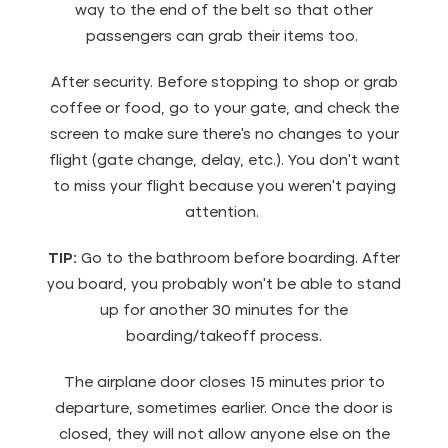
way to the end of the belt so that other
passengers can grab their items too.
After security. Before stopping to shop or grab
coffee or food, go to your gate, and check the
screen to make sure there’s no changes to your
flight (gate change, delay, etc.). You don’t want
to miss your flight because you weren’t paying
attention.
TIP:
Go to the bathroom before boarding. After
you board, you probably won’t be able to stand
up for another 30 minutes for the
boarding/takeoff process.
The airplane door closes 15 minutes prior to
departure, sometimes earlier. Once the door is
closed, they will not allow anyone else on the