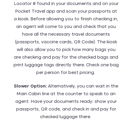
Locator # found in your documents and on your
Pocket Travel app and scan your passports at
a kiosk. Before allowing you to finish checking in,
an agent will come to you and check that you
have all the necessary travel documents
(passports, vaccine cards, QR Code). The kiosk
will also allow you to pick how many bags you
are checking and pay for the checked bags and
print luggage tags directly there. Check one bag
per person for best pricing.
Slower Option:
Alternatively, you can wait in the
Main Cabin line at the counter to speak to an
agent. Have your documents ready: show your
passports, QR code, and check in and pay for
checked luggage there.