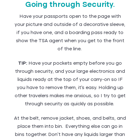
Going through Security.
Have your passports open to the page with
your picture and outside of a decorative sleeve,
if you have one, and a boarding pass ready to
show the TSA agent when you get to the front
of the line.
TIP:
Have your pockets empty before you go
through security, and your large electronics and
liquids ready at the top of your carry-on so IF
you have to remove them, it's easy. Holding up
other travelers makes me anxious, so I try to get
through security as quickly as possible.
At the belt, remove jacket, shoes, and belts, and
place them into bin. Everything else can go in
bins together. Don’t have any liquids larger than