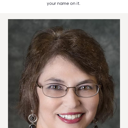
your name on it.