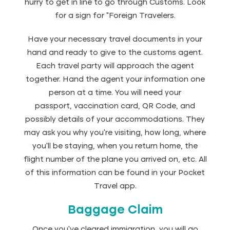
hurry to get in line to go through Customs. Look
for a sign for “Foreign Travelers.
Have your necessary travel documents in your
hand and ready to give to the customs agent.
Each travel party will approach the agent
together. Hand the agent your information one
person at a time. You will need your
passport, vaccination card, QR Code, and
possibly details of your accommodations. They
may ask you why you're visiting, how long, where
you'll be staying, when you return home, the
flight number of the plane you arrived on, etc. All
of this information can be found in your Pocket
Travel app.
Baggage Claim
Once you’ve cleared immigration, you will go