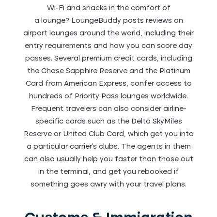
Wi-Fi and snacks in the comfort of
a lounge? LoungeBuddy posts reviews on
airport lounges around the world, including their
entry requirements and how you can score day
passes. Several premium credit cards, including
the Chase Sapphire Reserve and the Platinum
Card from American Express, confer access to
hundreds of Priority Pass lounges worldwide.
Frequent travelers can also consider airline-
specific cards such as the Delta SkyMiles
Reserve or United Club Card, which get you into
a particular carrier’s clubs. The agents in them
can also usually help you faster than those out
in the terminal, and get you rebooked if
something goes awry with your travel plans.