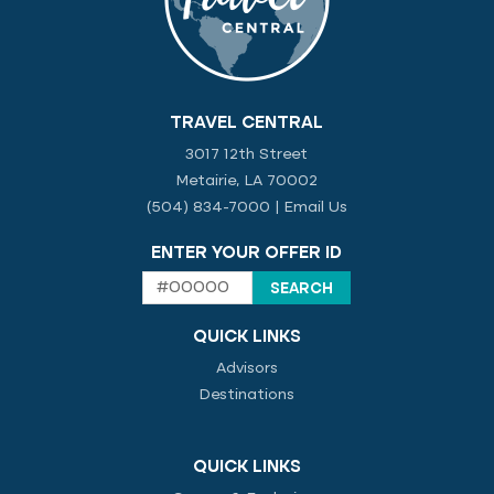
TRAVEL CENTRAL
3017 12th Street
Metairie, LA 70002
(504) 834-7000
|
Email Us
ENTER YOUR OFFER ID
QUICK LINKS
Advisors
Destinations
QUICK LINKS