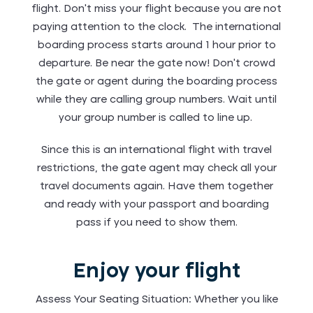
flight. Don’t miss your flight because you are not
paying attention to the clock. The international
boarding process starts around 1 hour prior to
departure. Be near the gate now! Don’t crowd
the gate or agent during the boarding process
while they are calling group numbers. Wait until
your group number is called to line up.
Since this is an international flight with travel
restrictions, the gate agent may check all your
travel documents again. Have them together
and ready with your passport and boarding
pass if you need to show them.
Enjoy your flight
Assess Your Seating Situation: Whether you like