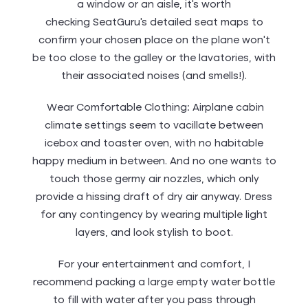
a window or an aisle, it’s worth
checking SeatGuru‘s detailed seat maps to
confirm your chosen place on the plane won’t
be too close to the galley or the lavatories, with
their associated noises (and smells!).
Wear Comfortable Clothing: Airplane cabin
climate settings seem to vacillate between
icebox and toaster oven, with no habitable
happy medium in between. And no one wants to
touch those germy air nozzles, which only
provide a hissing draft of dry air anyway. Dress
for any contingency by wearing multiple light
layers, and look stylish to boot.
For your entertainment and comfort, I
recommend packing a large empty water bottle
to fill with water after you pass through