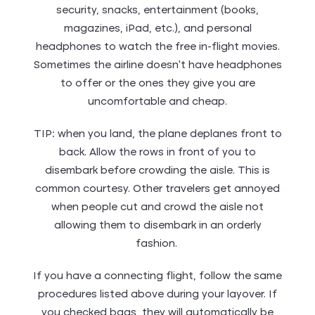
security, snacks, entertainment (books,
magazines, iPad, etc.), and personal
headphones to watch the free in-flight movies.
Sometimes the airline doesn’t have headphones
to offer or the ones they give you are
uncomfortable and cheap.
TIP: when you land, the plane deplanes front to
back. Allow the rows in front of you to
disembark before crowding the aisle. This is
common courtesy. Other travelers get annoyed
when people cut and crowd the aisle not
allowing them to disembark in an orderly
fashion.
If you have a connecting flight, follow the same
procedures listed above during your layover. If
you checked bags, they will automatically be