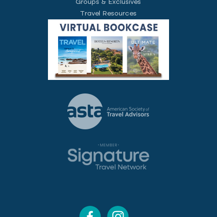
Groups & Exclusives
Travel Resources