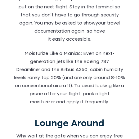
put on the next flight. Stay in the terminal so
that you don’t have to go through security
again. You may be asked to showyour travel
documentation again, so have
it easily accessible.
Moisturize Like a Maniac: Even on next-
generation jets like the Boeing 787
Dreamliner and the Airbus A350, cabin humidity
levels rarely top 20% (and are only around 8-10%
on conventional aircraft). To avoid looking like a
prune after your flight, pack a light
moisturizer and apply it frequently.
Lounge Around
Why wait at the gate when you can enjoy free