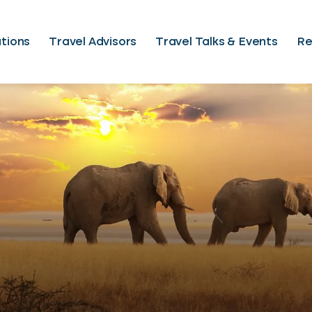
tions
Travel Advisors
Travel Talks & Events
Re