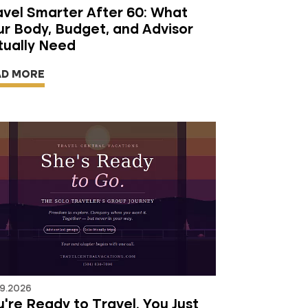
avel Smarter After 60: What
ur Body, Budget, and Advisor
tually Need
AD MORE
9.2026
're Ready to Travel. You Just