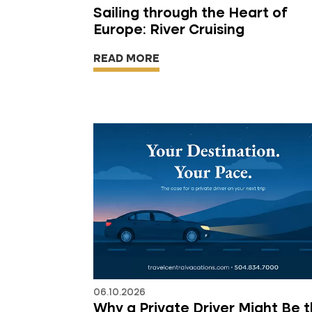
Sailing through the Heart of
Europe: River Cruising
READ MORE
06.10.2026
Why a Private Driver Might Be 