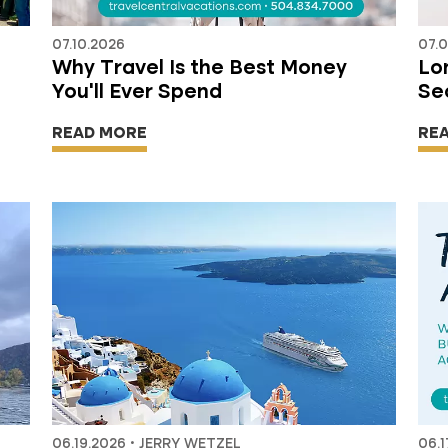
07.10.2026
07.
Why Travel Is the Best Money
Lon
You'll Ever Spend
Se
READ MORE
RE
06.19.2026 • JERRY WETZEL
06.1