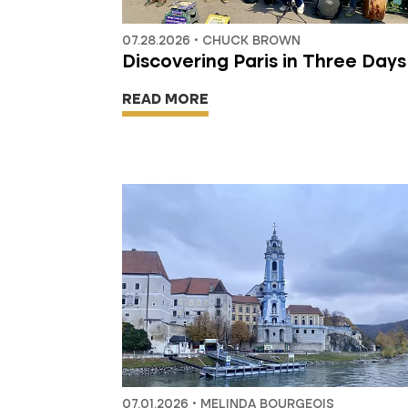
07.28.2026 • CHUCK BROWN
Discovering Paris in Three Days
READ MORE
07.01.2026 • MELINDA BOURGEOIS