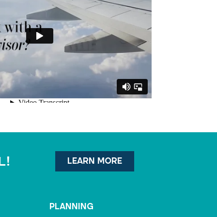
l!
LEARN MORE
PLANNING