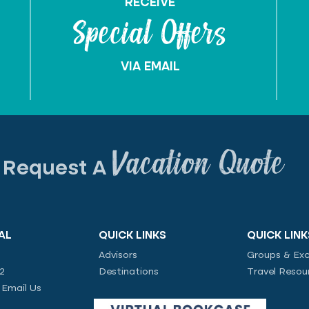
RECEIVE
Special Offers
VIA EMAIL
Vacation Quote
Request A
AL
QUICK LINKS
QUICK LINK
Advisors
Groups & Exc
02
Destinations
Travel Resou
|
Email Us