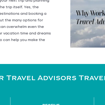
 your next trip and planning
e trip itself. Yes, the
estinations and booking a
but the many options for
s can overwhelm even the
our vacation time and dreams
o can help you make the
 Travel Advisors Trave