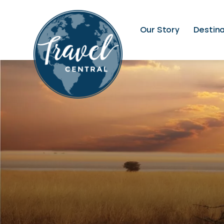
Our Story
Destina