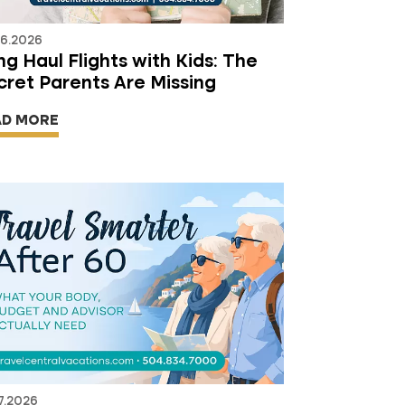
06.2026
g Haul Flights with Kids: The
cret Parents Are Missing
AD MORE
7.2026