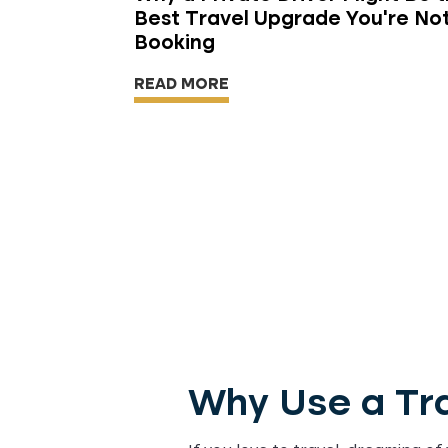
Best Travel Upgrade You're No
Booking
READ MORE
Why Use a Tra