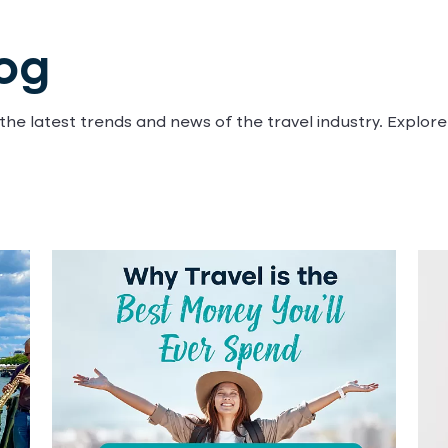
log
he latest trends and news of the travel industry. Explore 