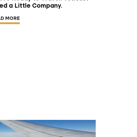
ed a Little Company.
AD MORE