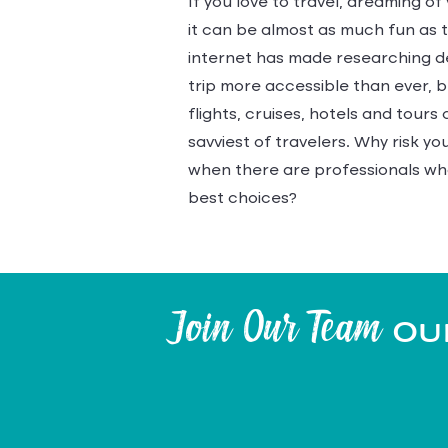
If you love to travel, dreaming of
it can be almost as much fun as th
internet has made researching d
trip more accessible than ever, 
flights, cruises, hotels and tour
savviest of travelers. Why risk y
when there are professionals wh
best choices?
Join Our Team
Our