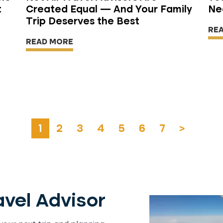
t
Created Equal — And Your Family
Ne
Trip Deserves the Best
RE
READ MORE
1
2
3
4
5
6
7
>
vel Advisor