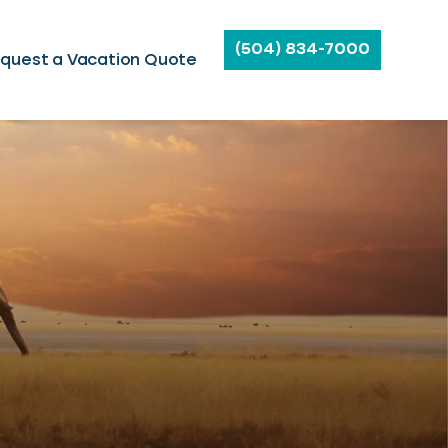
(504) 834-7000
quest a Vacation Quote