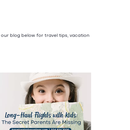
our blog below for travel tips, vacation