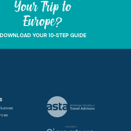
Your Trip to
Europe?
DOWNLOAD YOUR 10-STEP GUIDE
S
lusives
rces