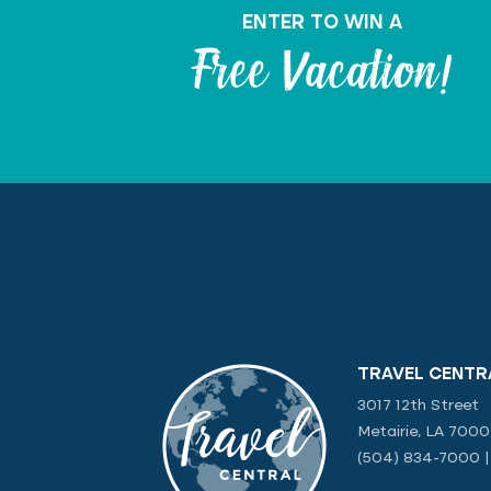
ENTER TO WIN A
Free Vacation!
TRAVEL CENTR
3017 12th Street
Metairie, LA 700
(504) 834-7000