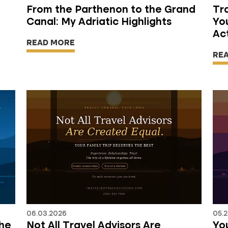
From the Parthenon to the Grand
Tr
Canal: My Adriatic Highlights
Yo
Ac
READ MORE
RE
06.03.2026
05.2
the
Not All Travel Advisors Are
You