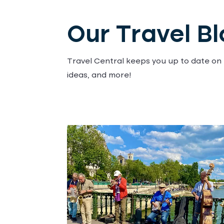
Our Travel B
Travel Central keeps you up to date on t
ideas, and more!