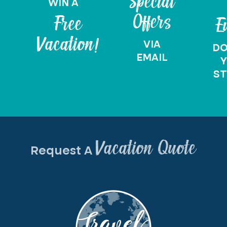
Special
WIN A
Offers
Free
E
Vacation!
VIA
D
EMAIL
Y
ST
Vacation Quote
Request A