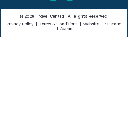
© 2026 Travel Central. All Rights Reserved.
Privacy Policy
|
Terms & Conditions
|
Website
|
Sitemap
|
Admin