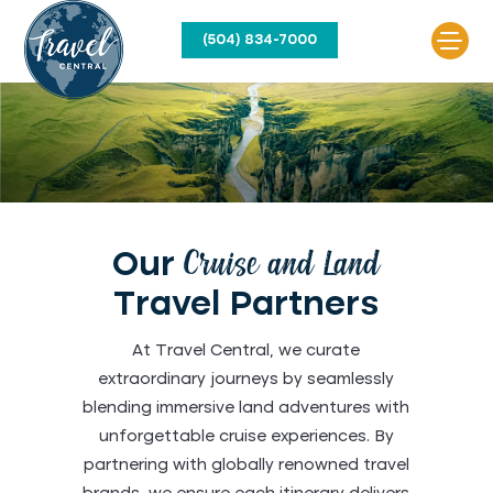
(504) 834-7000
Our
Cruise and Land
Travel Partners
At Travel Central, we curate
extraordinary journeys by seamlessly
blending immersive land adventures with
unforgettable cruise experiences. By
partnering with globally renowned travel