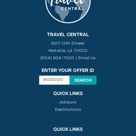
TRAVEL CENTRAL
3017 12th Street
Metairie, LA 70002
(504) 834-7000
|
Email Us
ENTER YOUR OFFER ID
QUICK LINKS
Advisors
Destinations
QUICK LINKS