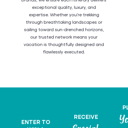
brands, we ensure each itinerary delivers
exceptional quality, luxury, and
expertise. Whether you’re trekking
through breathtaking landscapes or
sailing toward sun-drenched horizons,
our trusted network means your
Viking: Ocean,
vacation is thoughtfully designed and
Tauck: Travel
Sea Cloud:
River &
AmaWaterways:
Uniworld
flawlessly executed.
Abercrombie &
Norwegian
Expedition
Authentic
Holland
Beyond
Globus
Boutique River
Your River
Insight
Rocky
Sailing Yachts
Cruise Line
Azamara
Belmond
Journeys
Ordinary
America
Cruises
Kent
GoWay Travel
Cruise Awaits
Star Clippers
Disney World
Mountaineer
Backroads
Vacations
Cruises
P
RECEIVE
Yo
ENTER TO