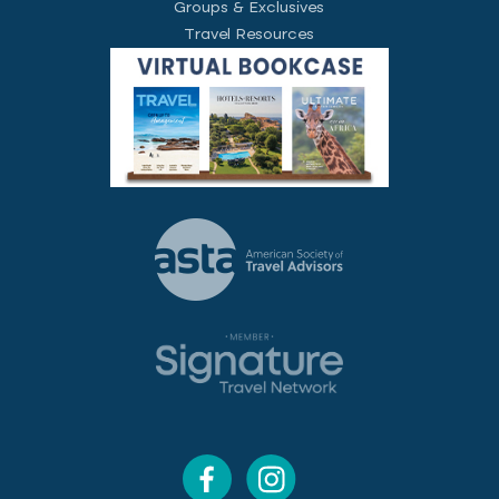
Groups & Exclusives
Travel Resources