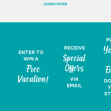
LEARN MORE
P
RECEIVE
Yo
ENTER TO
Special
WIN A
Offers
Free
E
Vacation!
VIA
D
EMAIL
Y
ST