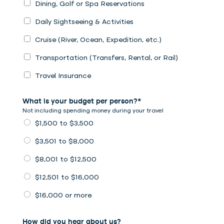
Dining, Golf or Spa Reservations
Daily Sightseeing & Activities
Cruise (River, Ocean, Expedition, etc.)
Transportation (Transfers, Rental, or Rail)
Travel Insurance
What is your budget per person?*
Not including spending money during your travel
$1,500 to $3,500
$3,501 to $8,000
$8,001 to $12,500
$12,501 to $16,000
$16,000 or more
How did you hear about us?