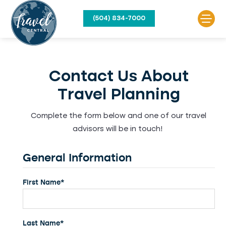
(504) 834-7000
Contact Us About
Travel Planning
Complete the form below and one of our travel
advisors will be in touch!
General Information
First Name*
Last Name*