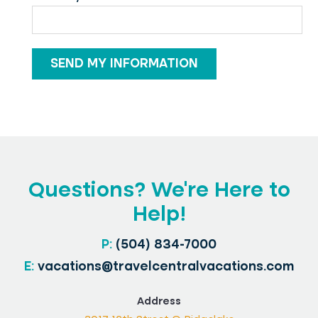
Questions? We’re Here to
Help!
P:
(504) 834-7000
E:
vacations@travelcentralvacations.com
Address