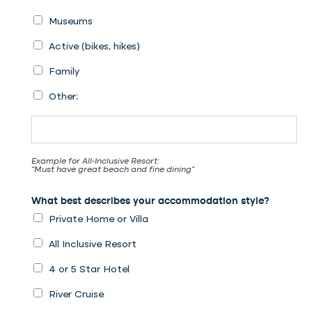
Museums
Active (bikes, hikes)
Family
Other:
Example for All-Inclusive Resort:
“Must have great beach and fine dining”
What best describes your accommodation style?
Private Home or Villa
All Inclusive Resort
4 or 5 Star Hotel
River Cruise