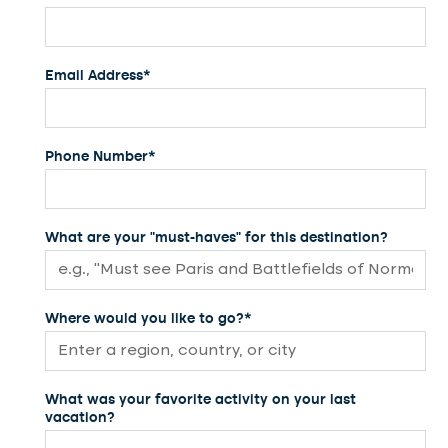
Email Address*
Phone Number*
What are your "must-haves" for this destination?
Where would you like to go?*
What was your favorite activity on your last
vacation?