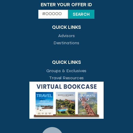
ENTER YOUR OFFER ID
QUICK LINKS
Advisors
Destinations
QUICK LINKS
Groups & Exclusives
Travel Resources