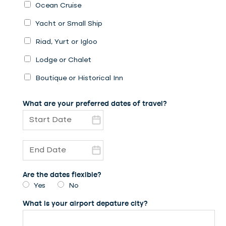
Ocean Cruise
Yacht or Small Ship
Riad, Yurt or Igloo
Lodge or Chalet
Boutique or Historical Inn
What are your preferred dates of travel?
Are the dates flexible?
Yes
No
What is your airport depature city?