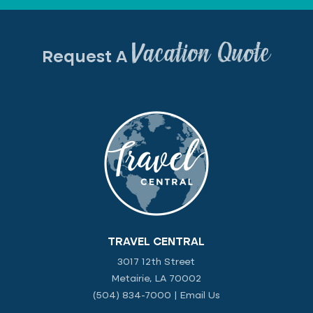
Vacation Quote
Request A
TRAVEL CENTRAL
3017 12th Street
Metairie, LA 70002
(504) 834-7000
|
Email Us