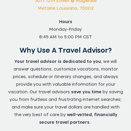
3017 12th Street @ Ridgelake
Metairie Louisiana, 70002
Hours
Monday-Friday
8:45 AM to 5:00 PM CST
Why Use A Travel Advisor?
Your travel advisor is dedicated to you
, we will
answer questions, customize vacations, monitor
prices, schedule or itinerary changes, and always
provide you with valuable information for your
vacation. Our travel advisors
save you time
by saving
you from fruitless and frustrating internet searches;
and make sure your travel dollars are handled with
the very best of care by
well-vetted, financially
secure travel partners.