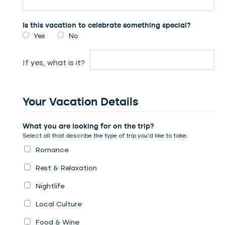
Is this vacation to celebrate something special?
Yes
No
If yes, what is it?
Your Vacation Details
What you are looking for on the trip?
Select all that describe the type of trip you’d like to take.
Romance
Rest & Relaxation
Nightlife
Local Culture
Food & Wine