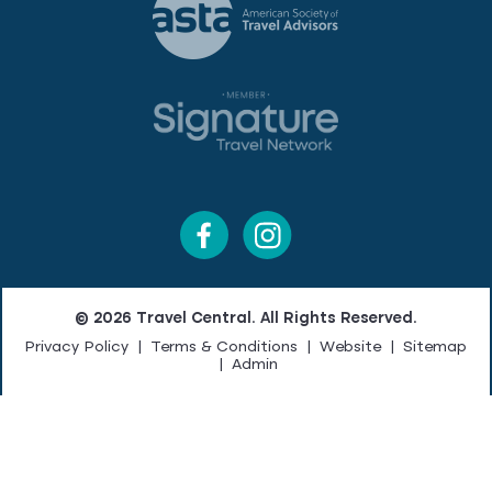
© 2026 Travel Central. All Rights Reserved.
Privacy Policy
|
Terms & Conditions
|
Website
|
Sitemap
|
Admin