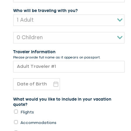
Who will be traveling with you?
Traveler Information
Please provide full name as it appears on passport.
What would you like to include in your vacation
quote?
Flights
Accommodations