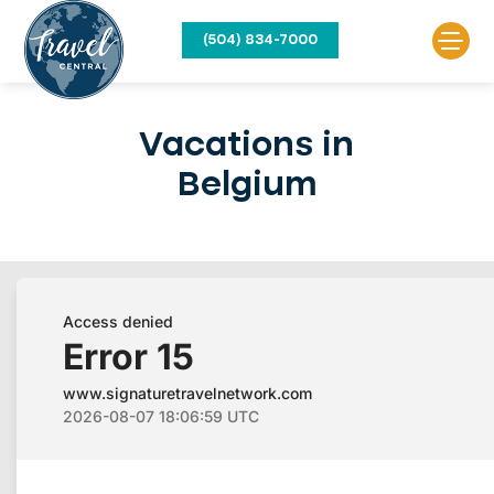
(504) 834-7000
Vacations in
Belgium