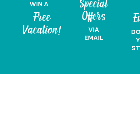
Special
WIN A
Offers
Free
E
Vacation!
VIA
D
EMAIL
Y
ST
Vacation Quote
Request A