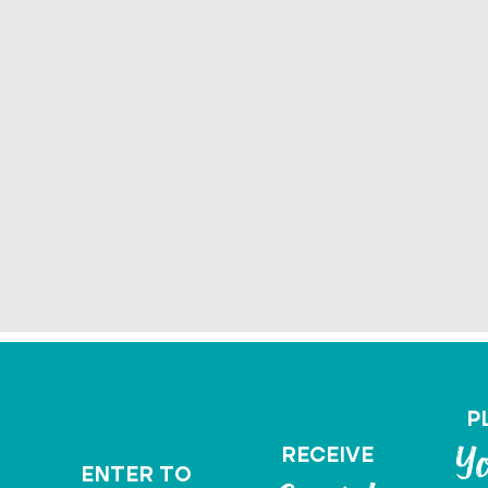
P
RECEIVE
Yo
ENTER TO