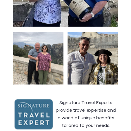
Signature Travel Experts
provide travel expertise and
a world of unique benefits
tailored to your needs.