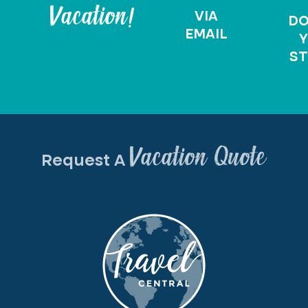
Vacation!
VIA
D
EMAIL
Y
ST
Vacation Quote
Request A