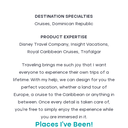
DESTINATION SPECIALTIES
Cruises, Dominican Republic
PRODUCT EXPERTISE
Disney Travel Company, Insight Vacations,
Royal Caribbean Cruises, Trafalgar
Traveling brings me such joy that I want
everyone to experience their own trips of a
lifetime. With my help, we can design for you the
perfect vacation, whether a land tour of
Europe, a cruise to the Caribbean or anything in
between. Once every detail is taken care of,
you’re free to simply enjoy the experience while
you are immersed in it.
Places I've Been!