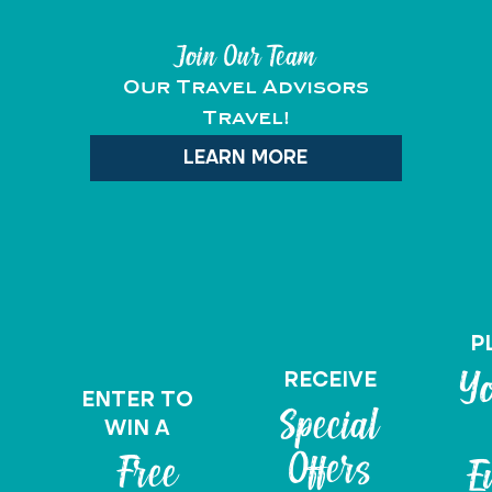
Join Our Team
Our Travel Advisors
Travel!
LEARN MORE
P
RECEIVE
Yo
ENTER TO
Special
WIN A
Offers
Free
E