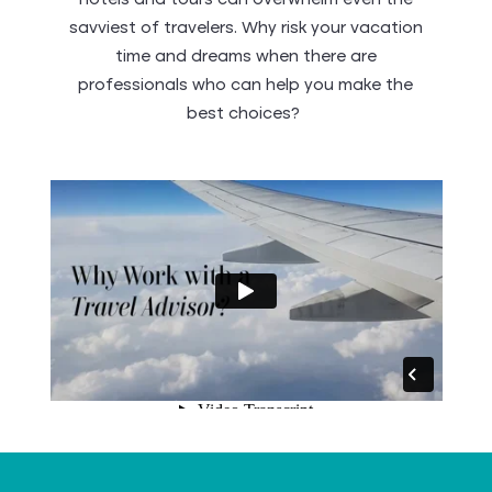
hotels and tours can overwhelm even the
savviest of travelers. Why risk your vacation
time and dreams when there are
professionals who can help you make the
best choices?