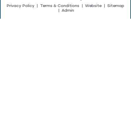
Privacy Policy
|
Terms & Conditions
|
Website
|
Sitemap
|
Admin