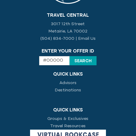
TRAVEL CENTRAL
3017 12th Street
Metairie, LA 70002
(504) 834-7000
|
Email Us
ENTER YOUR OFFER ID
QUICK LINKS
Advisors
Destinations
QUICK LINKS
Groups & Exclusives
Travel Resources