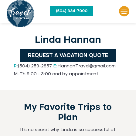
(504) 834-7000
Linda Hannan
REQUEST A VACATION QUOTE
P:
(504) 259-2857
E:
HannanTravel@gmail.com
M-Th 9:00 - 3:00 and by appointment
My Favorite Trips to
Plan
It’s no secret why Linda is so successful at