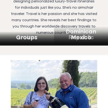
designing personalized luxury-travel itineraries
for individuals just like you. She’s no armchair
traveler. Travel is her passion and she has visited
many countries. She reveals her best findings to
you through her worldwide discovery travels to
Dominican
numerous countries.
Cruises
Groups
Republic
Mexico