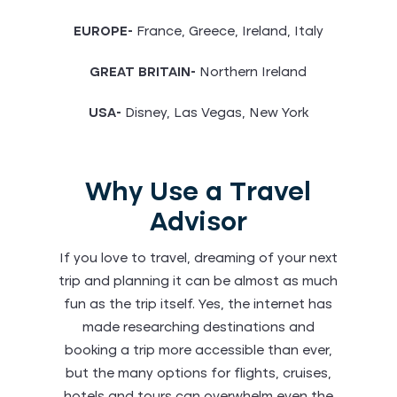
EUROPE-
France, Greece, Ireland, Italy
GREAT BRITAIN-
Northern Ireland
USA-
Disney, Las Vegas, New York
Why Use a Travel
Advisor
If you love to travel, dreaming of your next
trip and planning it can be almost as much
fun as the trip itself. Yes, the internet has
made researching destinations and
booking a trip more accessible than ever,
but the many options for flights, cruises,