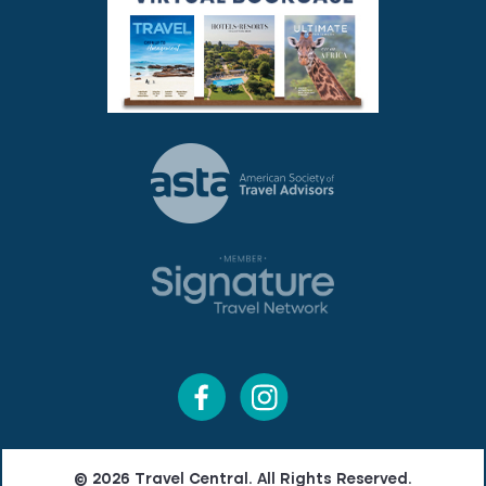
© 2026 Travel Central. All Rights Reserved.