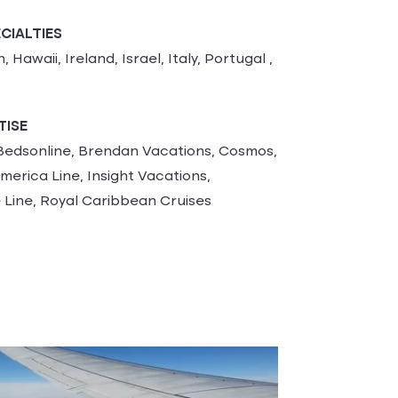
CIALTIES
 Hawaii, Ireland, Israel, Italy, Portugal ,
TISE
edsonline, Brendan Vacations, Cosmos,
merica Line, Insight Vacations,
 Line, Royal Caribbean Cruises