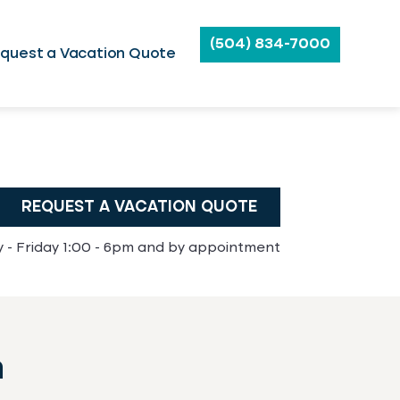
(504) 834-7000
quest a Vacation Quote
REQUEST A VACATION QUOTE
- Friday 1:00 - 6pm and by appointment
n