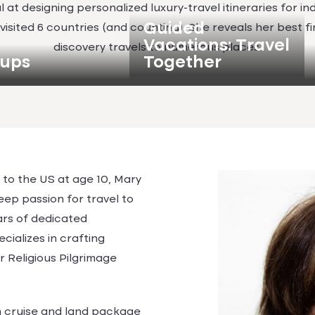
 at designing personalized luxury-travel itineraries for ind
Guided
s visited 6 countries (and counting). She reveals her best 
Vacations: Travel
discovery travels to numerous places.
ups
Together
to the US at age 10, Mary
eep passion for travel to
ears of dedicated
ecializes in crafting
r Religious Pilgrimage
in cruise and land package