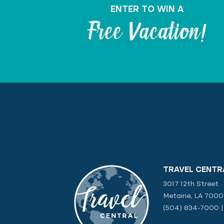
ENTER TO WIN A
Free Vacation!
TRAVEL CENTR
3017 12th Street
Metairie, LA 700
(504) 834-7000