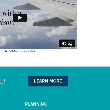
l!
LEARN MORE
PLANNING