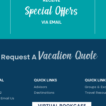
RECEIVE
Special Offers
VIA EMAIL
Vacation Quote
Request A
AL
QUICK LINKS
QUICK LINK
Advisors
Groups & Exc
02
Destinations
Travel Resou
|
Email Us