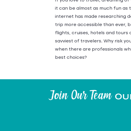
If you love to travel, dreaming of
it can be almost as much fun as th
internet has made researching d
trip more accessible than ever, 
flights, cruises, hotels and tour
savviest of travelers. Why risk y
when there are professionals wh
best choices?
Join Our Team
Our