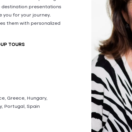
te destination presentations
 you for your journey.
es them with personalized
OUP TOURS
ce, Greece, Hungary,
y, Portugal, Spain