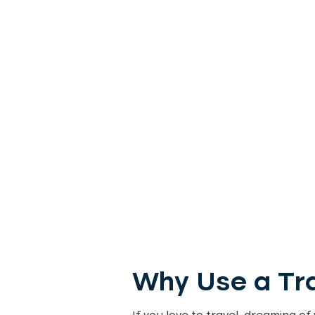
Why Use a Tra