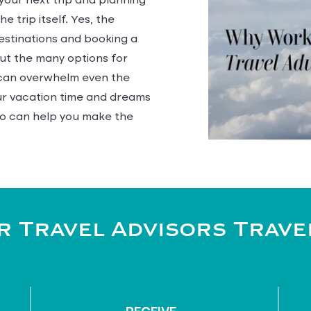
 your next trip and planning
e trip itself. Yes, the
estinations and booking a
but the many options for
s can overwhelm even the
our vacation time and dreams
o can help you make the
 Travel Advisors Trave