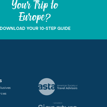
Your Trip to
Europe?
DOWNLOAD YOUR 10-STEP GUIDE
S
lusives
rces