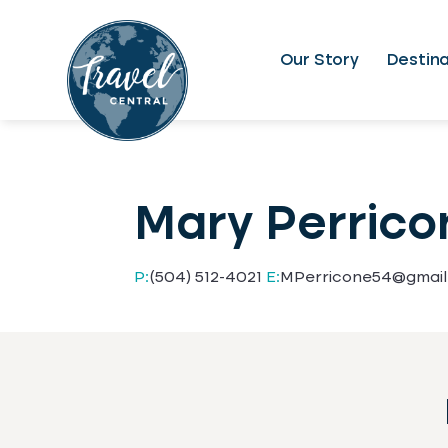
Our Story
Destina
Mary Perrico
P:
(504) 512-4021
E:
MPerricone54@gmai