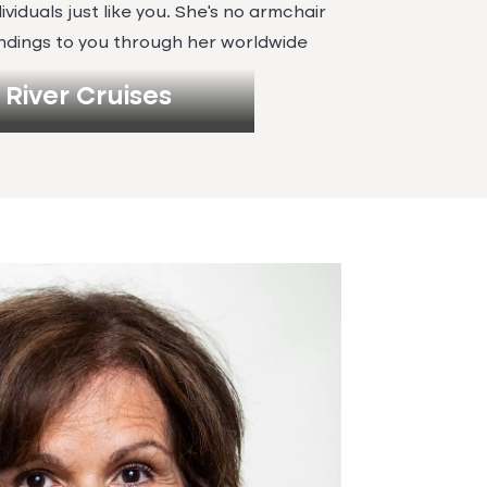
ividuals just like you. She’s no armchair
findings to you through her worldwide
River Cruises