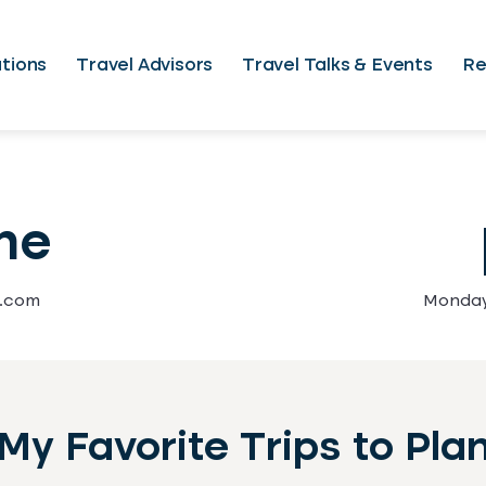
tions
Travel Advisors
Travel Talks & Events
Re
ne
l.com
Monday 
My Favorite Trips to Pla