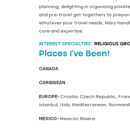
planning, delighting in organizing priva
and pre-travel get-togethers to prepare
Whatever your travel needs, Mary handl
care and expertise.
INTEREST SPECIALTIES:
RELIGIOUS GR
Places I've Been!
CANADA
CARIBBEAN
EUROPE-
Croatia, Czech Republic, Fran
Istanbul, Italy, Mediterranean, Normand
MEXICO-
Mexican Riviera