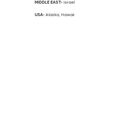
MIDDLE EAST-
Israel
USA-
Alaska, Hawaii