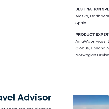
DESTINATION SPE
Alaska, Caribbean,
Spain
PRODUCT EXPER
AmaWaterways, B
Globus, Holland A
Norwegian Cruise
vel Advisor