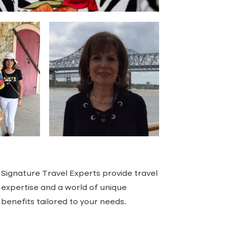
Signature Travel Experts provide travel
expertise and a world of unique
benefits tailored to your needs.