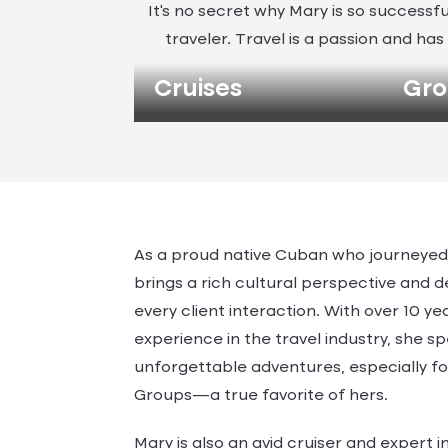
It’s no secret why Mary is so successful
traveler. Travel is a passion and ha
Cruises
Gro
As a proud native Cuban who journeyed 
brings a rich cultural perspective and d
every client interaction. With over 10 y
experience in the travel industry, she sp
unforgettable adventures, especially fo
Groups—a true favorite of hers.
Mary is also an avid cruiser and expert 