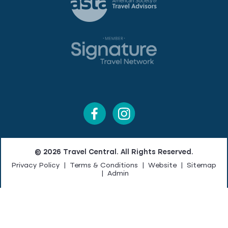
© 2026 Travel Central. All Rights Reserved.
Privacy Policy
|
Terms & Conditions
|
Website
|
Sitemap
|
Admin