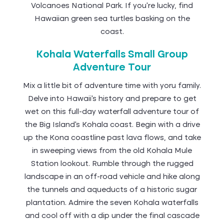
Volcanoes National Park. If you’re lucky, find
Hawaiian green sea turtles basking on the
coast.
Kohala Waterfalls Small Group
Adventure Tour
Mix a little bit of adventure time with yoru family.
Delve into Hawaii’s history and prepare to get
wet on this full-day waterfall adventure tour of
the Big Island’s Kohala coast. Begin with a drive
up the Kona coastline past lava flows, and take
in sweeping views from the old Kohala Mule
Station lookout. Rumble through the rugged
landscape in an off-road vehicle and hike along
the tunnels and aqueducts of a historic sugar
plantation. Admire the seven Kohala waterfalls
and cool off with a dip under the final cascade