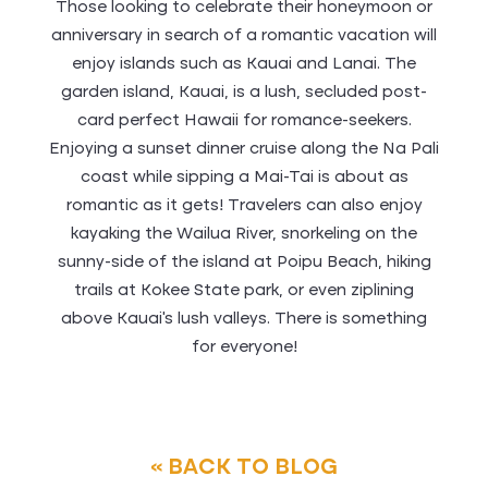
Those looking to celebrate their honeymoon or
anniversary in search of a romantic vacation will
enjoy islands such as Kauai and Lanai. The
garden island, Kauai, is a lush, secluded post-
card perfect Hawaii for romance-seekers.
Enjoying a sunset dinner cruise along the Na Pali
coast while sipping a Mai-Tai is about as
romantic as it gets! Travelers can also enjoy
kayaking the Wailua River, snorkeling on the
sunny-side of the island at Poipu Beach, hiking
trails at Kokee State park, or even ziplining
above Kauai’s lush valleys. There is something
for everyone!
« BACK TO BLOG