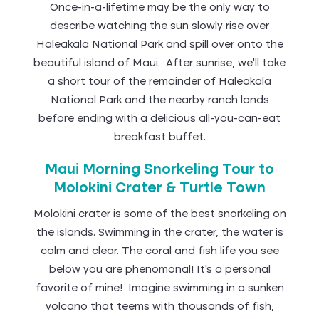
Once-in-a-lifetime may be the only way to
describe watching the sun slowly rise over
Haleakala National Park and spill over onto the
beautiful island of Maui. After sunrise, we’ll take
a short tour of the remainder of Haleakala
National Park and the nearby ranch lands
before ending with a delicious all-you-can-eat
breakfast buffet.
Maui Morning Snorkeling Tour to
Molokini Crater & Turtle Town
Molokini crater is some of the best snorkeling on
the islands. Swimming in the crater, the water is
calm and clear. The coral and fish life you see
below you are phenomonal! It’s a personal
favorite of mine! Imagine swimming in a sunken
volcano that teems with thousands of fish,