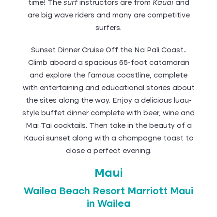
time! The
surf
instructors are from
Kauai
and
are big wave riders and many are competitive
surfers.
Sunset Dinner Cruise Off the Na Pali Coast..
Climb aboard a spacious 65-foot catamaran
and explore the famous coastline, complete
with entertaining and educational stories about
the sites along the way. Enjoy a delicious luau-
style buffet dinner complete with beer, wine and
Mai Tai cocktails. Then take in the beauty of a
Kauai sunset along with a champagne toast to
close a perfect evening.
Maui
Wailea Beach Resort Marriott Maui
in Wailea