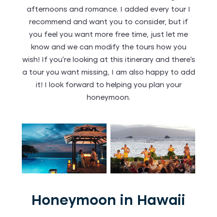
afternoons and romance. I added every tour I
recommend and want you to consider, but if
you feel you want more free time, just let me
know and we can modify the tours how you
wish! If you’re looking at this itinerary and there’s
a tour you want missing, I am also happy to add
it! I look forward to helping you plan your
honeymoon.
Honeymoon in Hawaii