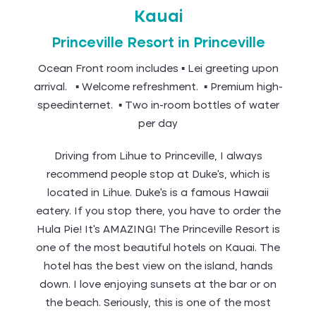
Kauai
Princeville Resort in Princeville
Ocean Front room includes ▪ Lei greeting upon
arrival. ▪ Welcome refreshment. ▪ Premium high-
speedinternet. ▪ Two in-room bottles of water
per day
Driving from Lihue to Princeville, I always
recommend people stop at Duke’s, which is
located in Lihue. Duke’s is a famous Hawaii
eatery. If you stop there, you have to order the
Hula Pie! It’s AMAZING! The Princeville Resort is
one of the most beautiful hotels on Kauai. The
hotel has the best view on the island, hands
down. I love enjoying sunsets at the bar or on
the beach. Seriously, this is one of the most