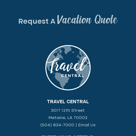
Vacation Quote
Request A
TRAVEL CENTRAL
3017 12th Street
Metairie, LA 70002
(504) 834-7000
|
Email Us