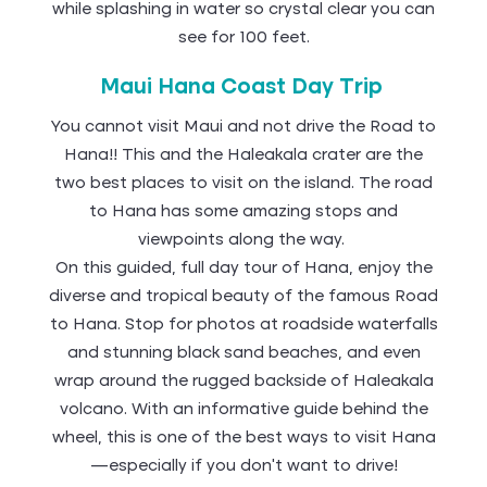
while splashing in water so crystal clear you can
see for 100 feet.
Maui Hana Coast Day Trip
You cannot visit Maui and not drive the Road to
Hana!! This and the Haleakala crater are the
two best places to visit on the island. The road
to Hana has some amazing stops and
viewpoints along the way.
On this guided, full day tour of Hana, enjoy the
diverse and tropical beauty of the famous Road
to Hana. Stop for photos at roadside waterfalls
and stunning black sand beaches, and even
wrap around the rugged backside of Haleakala
volcano. With an informative guide behind the
wheel, this is one of the best ways to visit Hana
—especially if you don’t want to drive!