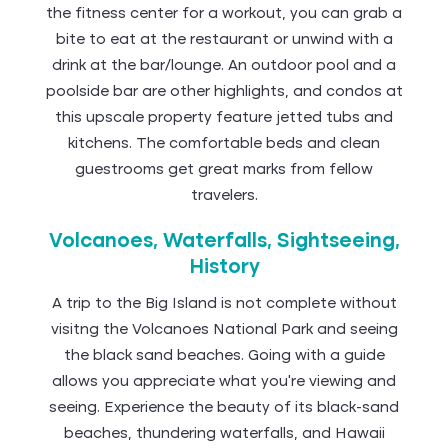
the fitness center for a workout, you can grab a
bite to eat at the restaurant or unwind with a
drink at the bar/lounge. An outdoor pool and a
poolside bar are other highlights, and condos at
this upscale property feature jetted tubs and
kitchens. The comfortable beds and clean
guestrooms get great marks from fellow
travelers.
Volcanoes, Waterfalls, Sightseeing,
History
A trip to the Big Island is not complete without
visitng the Volcanoes National Park and seeing
the black sand beaches. Going with a guide
allows you appreciate what you’re viewing and
seeing. Experience the beauty of its black-sand
beaches, thundering waterfalls, and Hawaii