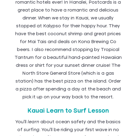
romantic hotels ever! In Hanalei, Postcards is a
great place to have a romantic and delicious
dinner. When we stay in Kauai, we usually
stopped at Kalypso for their happy hour. They
have the best coconut shrimp and great prices
for Mai Tais and deals on Kona Brewing Co
beers. I also recommend stopping by Tropical
Tantrum for a beautiful hand-painted Hawaiian
dress or shirt for your sunset dinner cruise! The
North Store General Store (which is a gas
station) has the best pizza on the island. Order
a pizza after spending a day at the beach and
pick it up on your way back to the resort.
Kauai Learn to Surf Lesson
You'll
learn
about ocean safety and the basics
of
surfing
. You'll be riding your first wave in no