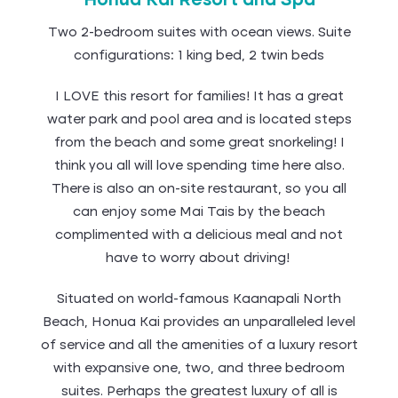
Honua Kai Resort and Spa
Two 2-bedroom suites with ocean views. Suite
configurations: 1 king bed, 2 twin beds
I LOVE this resort for families! It has a great
water park and pool area and is located steps
from the beach and some great snorkeling! I
think you all will love spending time here also.
There is also an on-site restaurant, so you all
can enjoy some Mai Tais by the beach
complimented with a delicious meal and not
have to worry about driving!
Situated on world-famous Kaanapali North
Beach, Honua Kai provides an unparalleled level
of service and all the amenities of a luxury resort
with expansive one, two, and three bedroom
suites. Perhaps the greatest luxury of all is