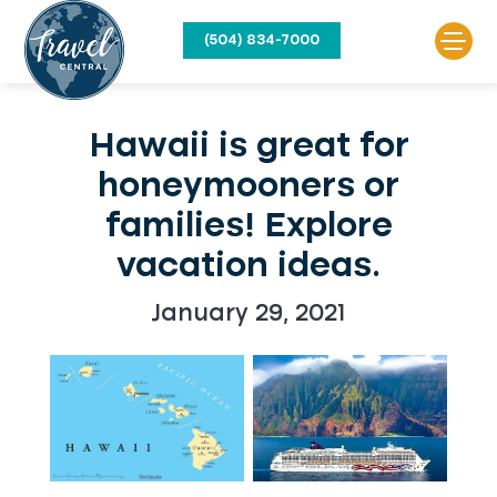
(504) 834-7000
Hawaii is great for
honeymooners or
families! Explore
vacation ideas.
January 29, 2021