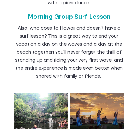
with a picnic lunch.
Morning Group Surf Lesson
Also, who goes to Hawaii and doesn’t have a
surf lesson? This is a great way to end your
vacation a day on the waves and a day at the
beach together! You’ll never forget the thrill of
standing up and riding your very first wave, and
the entire experience is made even better when
shared with family or friends.