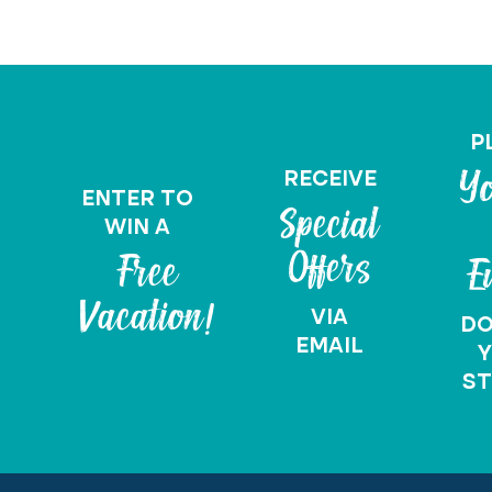
P
RECEIVE
Yo
ENTER TO
Special
WIN A
Offers
Free
E
Vacation!
VIA
D
EMAIL
Y
ST