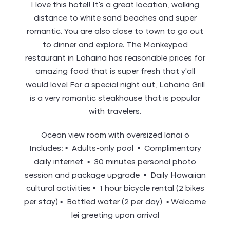
I love this hotel! It’s a great location, walking
distance to white sand beaches and super
romantic. You are also close to town to go out
to dinner and explore. The Monkeypod
restaurant in Lahaina has reasonable prices for
amazing food that is super fresh that y’all
would love! For a special night out, Lahaina Grill
is a very romantic steakhouse that is popular
with travelers.
Ocean view room with oversized lanai o
Includes: ▪ Adults-only pool ▪ Complimentary
daily internet ▪ 30 minutes personal photo
session and package upgrade ▪ Daily Hawaiian
cultural activities ▪ 1 hour bicycle rental (2 bikes
per stay) ▪ Bottled water (2 per day) ▪ Welcome
lei greeting upon arrival