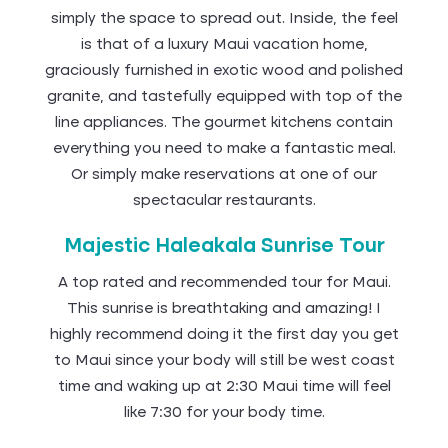
simply the space to spread out. Inside, the feel
is that of a luxury Maui vacation home,
graciously furnished in exotic wood and polished
granite, and tastefully equipped with top of the
line appliances. The gourmet kitchens contain
everything you need to make a fantastic meal.
Or simply make reservations at one of our
spectacular restaurants.
Majestic Haleakala Sunrise Tour
A top rated and recommended tour for Maui.
This sunrise is breathtaking and amazing! I
highly recommend doing it the first day you get
to Maui since your body will still be west coast
time and waking up at 2:30 Maui time will feel
like 7:30 for your body time.