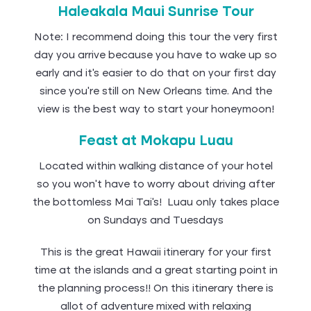
Haleakala Maui Sunrise Tour
Note: I recommend doing this tour the very first
day you arrive because you have to wake up so
early and it’s easier to do that on your first day
since you’re still on New Orleans time. And the
view is the best way to start your honeymoon!
Feast at Mokapu Luau
Located within walking distance of your hotel
so you won’t have to worry about driving after
the bottomless Mai Tai’s! Luau only takes place
on Sundays and Tuesdays
This is the great Hawaii itinerary for your first
time at the islands and a great starting point in
the planning process!! On this itinerary there is
allot of adventure mixed with relaxing