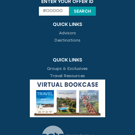
ENTER YOUR OFFER ID
QUICK LINKS
Advisors
Destinations
QUICK LINKS
Groups & Exclusives
Travel Resources