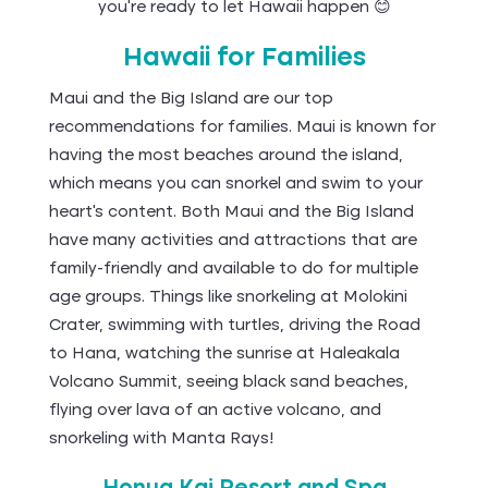
you’re ready to let Hawaii happen 😊
Hawaii for Families
Maui and the Big Island are our top
recommendations for families. Maui is known for
having the most beaches around the island,
which means you can snorkel and swim to your
heart's content. Both Maui and the Big Island
have many activities and attractions that are
family-friendly and available to do for multiple
age groups. Things like snorkeling at Molokini
Crater, swimming with turtles, driving the Road
to Hana, watching the sunrise at Haleakala
Volcano Summit, seeing black sand beaches,
flying over lava of an active volcano, and
snorkeling with Manta Rays!