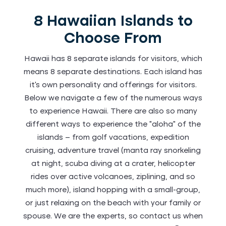
8 Hawaiian Islands to
Choose From
Hawaii has 8 separate islands for visitors, which
means 8 separate destinations. Each island has
it’s own personality and offerings for visitors.
Below we navigate a few of the numerous ways
to experience Hawaii. There are also so many
different ways to experience the “aloha” of the
islands – from golf vacations, expedition
cruising, adventure travel (manta ray snorkeling
at night, scuba diving at a crater, helicopter
rides over active volcanoes, ziplining, and so
much more), island hopping with a small-group,
or just relaxing on the beach with your family or
spouse. We are the experts, so contact us when