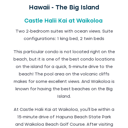
Hawaii - The Big Island
Castle Halii Kai at Waikoloa
Two 2-bedroom suites with ocean views. Suite
configurations: 1 king bed, 2 twin beds
This particular condo is not located right on the
beach, but it is one of the best condo locations
on the island for a quick, 5-minute drive to the
beach! The pool area on the volcanic cliffs
makes for some excellent views. And Waikoloa is
known for having the best beaches on the Big
Island.
At Castle Halii Kai at Waikoloa, you'll be within a
15-minute drive of Hapuna Beach State Park
and Waikoloa Beach Golf Course. After visiting