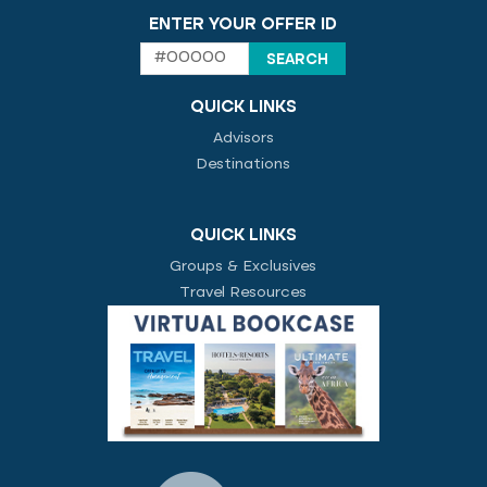
ENTER YOUR OFFER ID
QUICK LINKS
Advisors
Destinations
QUICK LINKS
Groups & Exclusives
Travel Resources