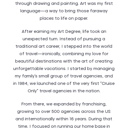
through drawing and painting. Art was my first
language—a way to bring those faraway
places to life on paper.
After earning my Art Degree, life took an
unexpected turn. Instead of pursuing a
traditional art career, I stepped into the world
of travel—ironically, combining my love for
beautiful destinations with the art of creating
unforgettable vacations. I started by managing
my family’s small group of travel agencies, and
in 1984, we launched one of the very first “Cruise
Only” travel agencies in the nation.
From there, we expanded by franchising,
growing to over 500 agencies across the US
and internationally within 16 years. During that
time, I focused on running our home base in