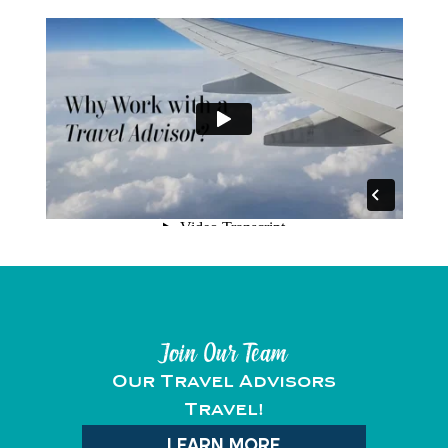
Join Our Team
Our Travel Advisors
Travel!
LEARN MORE