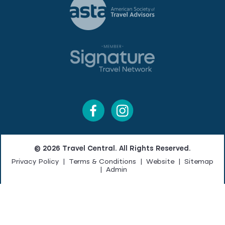
© 2026 Travel Central. All Rights Reserved.
Privacy Policy
|
Terms & Conditions
|
Website
|
Sitemap
|
Admin