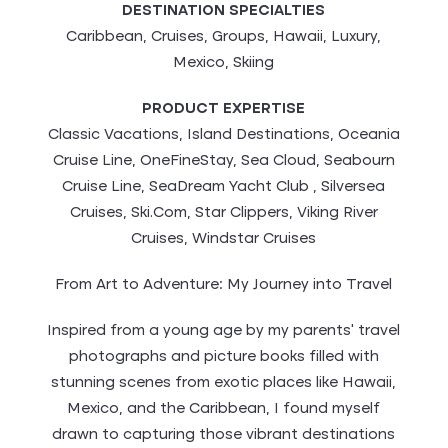
DESTINATION SPECIALTIES
Caribbean, Cruises, Groups, Hawaii, Luxury,
Mexico, Skiing
PRODUCT EXPERTISE
Classic Vacations, Island Destinations, Oceania
Cruise Line, OneFineStay, Sea Cloud, Seabourn
Cruise Line, SeaDream Yacht Club , Silversea
Cruises, Ski.Com, Star Clippers, Viking River
Cruises, Windstar Cruises
From Art to Adventure: My Journey into Travel
Inspired from a young age by my parents’ travel
photographs and picture books filled with
stunning scenes from exotic places like Hawaii,
Mexico, and the Caribbean, I found myself
drawn to capturing those vibrant destinations