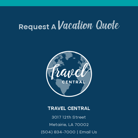
Vacation Quote
Request A
TRAVEL CENTRAL
3017 12th Street
Metairie, LA 70002
(504) 834-7000
|
Email Us