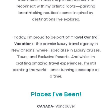
from home. It was the perfect moment to
reconnect with my artistic roots—painting
breathtaking nautical scenes inspired by
destinations I’ve explored.
Today, I’m proud to be part of
Travel Central
Vacations
, the premier luxury travel agency in
New Orleans, where I specialize in Luxury Cruises,
Tours, and Exclusive Resorts. And while I’m
crafting amazing travel experiences, I’m still
painting the world—one stunning seascape at
a time.
Places I've Been!
CANADA-
Vancouver