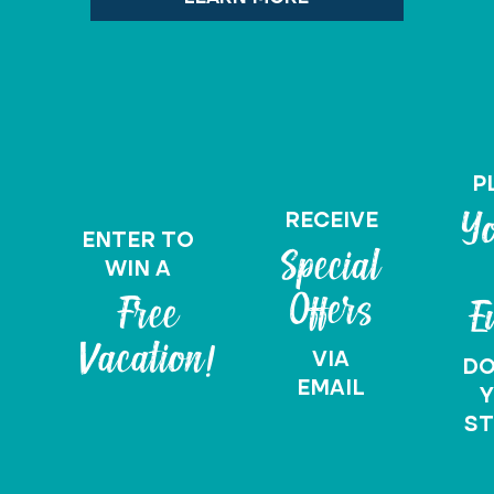
P
RECEIVE
Yo
ENTER TO
Special
WIN A
Offers
Free
E
Vacation!
VIA
D
EMAIL
Y
ST