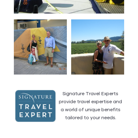
Signature Travel Experts
provide travel expertise and
a world of unique benefits
tailored to your needs.