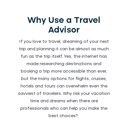
Why Use a Travel
Advisor
If you love to travel, dreaming of your next
trip and planning it can be almost as much
fun as the trip itself. Yes, the internet has
made researching destinations and
booking a trip more accessible than ever,
but the many options for flights, cruises,
hotels and tours can overwhelm even the
savviest of travelers. Why risk your vacation
time and dreams when there are
professionals who can help you make the
best choices?