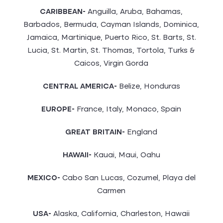
CARIBBEAN-
Anguilla, Aruba, Bahamas,
Barbados, Bermuda, Cayman Islands, Dominica,
Jamaica, Martinique, Puerto Rico, St. Barts, St.
Lucia, St. Martin, St. Thomas, Tortola, Turks &
Caicos, Virgin Gorda
CENTRAL AMERICA-
Belize, Honduras
EUROPE-
France, Italy, Monaco, Spain
GREAT BRITAIN-
England
HAWAII-
Kauai, Maui, Oahu
MEXICO-
Cabo San Lucas, Cozumel, Playa del
Carmen
USA-
Alaska, California, Charleston, Hawaii