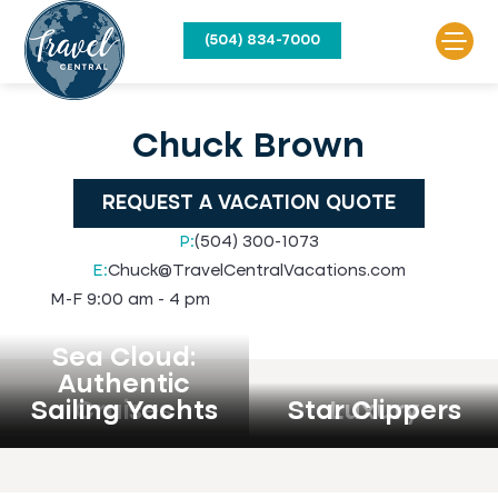
(504) 834-7000
Chuck Brown
REQUEST A VACATION QUOTE
P:
(504) 300-1073
E:
Chuck@TravelCentralVacations.com
M-F 9:00 am - 4 pm
Sea Cloud:
Authentic
Sailing Yachts
Cruises
Star Clippers
Luxury