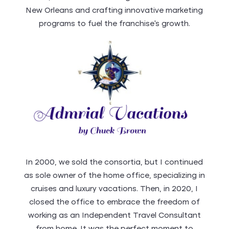
New Orleans and crafting innovative marketing
programs to fuel the franchise’s growth.
In 2000, we sold the consortia, but I continued
as sole owner of the home office, specializing in
cruises and luxury vacations. Then, in 2020, I
closed the office to embrace the freedom of
working as an Independent Travel Consultant