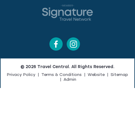
© 2026 Travel Central. All Rights Reserved.
Privacy Policy
|
Terms & Conditions
|
Website
|
Sitemap
|
Admin