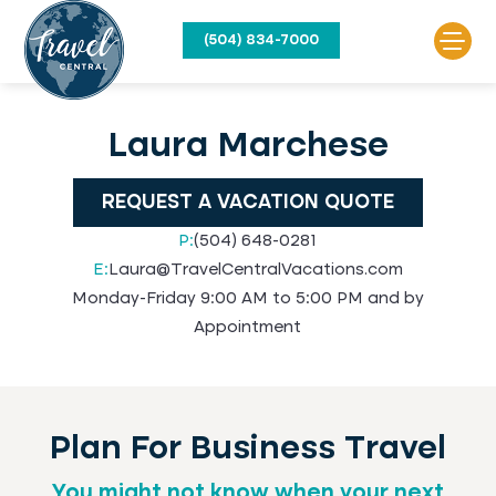
(504) 834-7000
Laura Marchese
REQUEST A VACATION QUOTE
P:
(504) 648-0281
E:
Laura@TravelCentralVacations.com
Monday-Friday 9:00 AM to 5:00 PM and by
Appointment
Plan For Business Travel
You might not know when your next