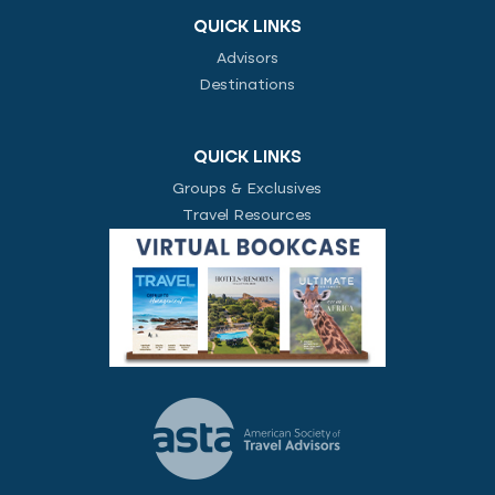
QUICK LINKS
Advisors
Destinations
QUICK LINKS
Groups & Exclusives
Travel Resources