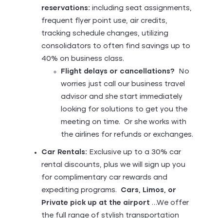
reservations:
including seat assignments,
frequent flyer point use, air credits,
tracking schedule changes, utilizing
consolidators to often find savings up to
40% on business class.
Flight delays or cancellations?
No
worries just call our business travel
advisor and she start immediately
looking for solutions to get you the
meeting on time. Or she works with
the airlines for refunds or exchanges.
Car Rentals:
Exclusive up to a 30% car
rental discounts, plus we will sign up you
for complimentary car rewards and
expediting programs.
Cars, Limos, or
Private pick up at the airport
…We offer
the full range of stylish transportation