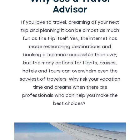
Advisor
If you love to travel, dreaming of your next
trip and planning it can be almost as much
fun as the trip itself. Yes, the internet has
made researching destinations and
booking a trip more accessible than ever,
but the many options for flights, cruises,
hotels and tours can overwhelm even the
savviest of travelers. Why risk your vacation
time and dreams when there are
professionals who can help you make the
best choices?