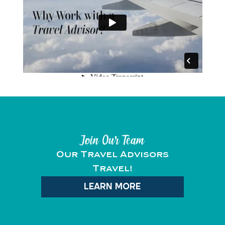
Join Our Team
Our Travel Advisors
Travel!
LEARN MORE