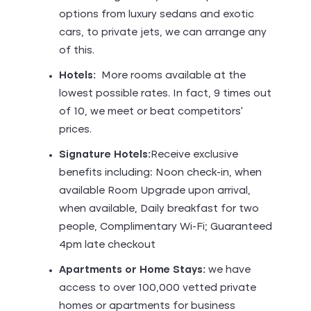
options from luxury sedans and exotic
cars, to private jets, we can arrange any
of this.
Hotels:
More rooms available at the
lowest possible rates. In fact, 9 times out
of 10, we meet or beat competitors’
prices.
Signature Hotels:
Receive exclusive
benefits including: Noon check-in, when
available Room Upgrade upon arrival,
when available, Daily breakfast for two
people, Complimentary Wi-Fi; Guaranteed
4pm late checkout
Apartments or Home Stays:
we have
access to over 100,000 vetted private
homes or apartments for business