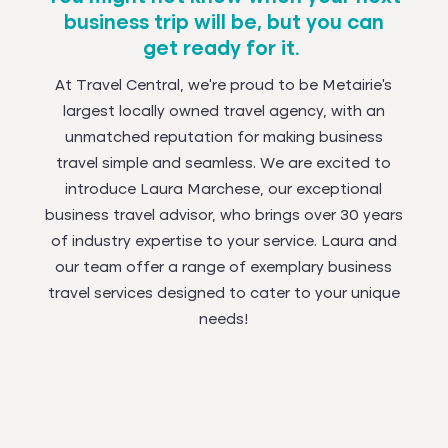
business trip will be, but you can
get ready for it.
At Travel Central, we're proud to be Metairie's
largest locally owned travel agency, with an
unmatched reputation for making business
travel simple and seamless. We are excited to
introduce Laura Marchese, our exceptional
business travel advisor, who brings over 30 years
of industry expertise to your service. Laura and
our team offer a range of exemplary business
travel services designed to cater to your unique
needs!