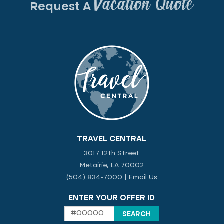
Vacation Quote
Request A
TRAVEL CENTRAL
3017 12th Street
Metairie, LA 70002
(504) 834-7000
|
Email Us
ENTER YOUR OFFER ID