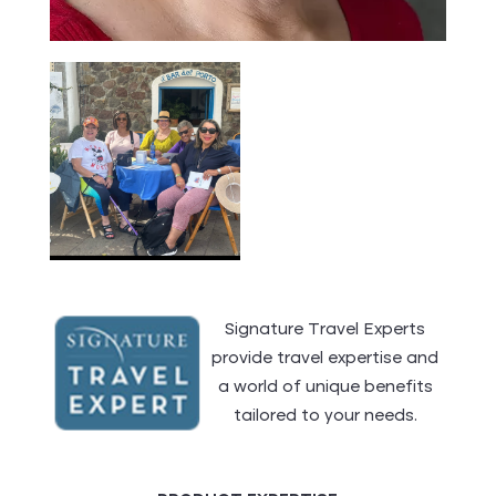
Signature Travel Experts
provide travel expertise and
a world of unique benefits
tailored to your needs.