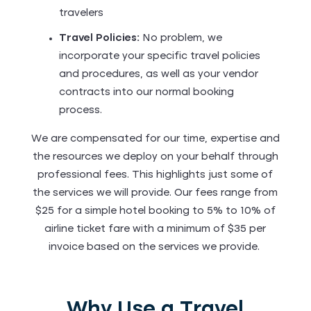
travelers
Travel Policies:
No problem, we
incorporate your specific travel policies
and procedures, as well as your vendor
contracts into our normal booking
process.
We are compensated for our time, expertise and
the resources we deploy on your behalf through
professional fees. This highlights just some of
the services we will provide. Our fees range from
$25 for a simple hotel booking to 5% to 10% of
airline ticket fare with a minimum of $35 per
invoice based on the services we provide.
Why Use a Travel