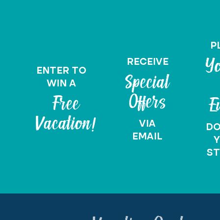
P
RECEIVE
Yo
ENTER TO
Special
WIN A
Offers
Free
E
Vacation!
VIA
D
EMAIL
Y
ST