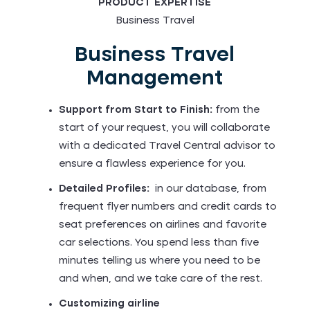
PRODUCT EXPERTISE
Business Travel
Business Travel
Management
Support from Start to Finish:
from the
start of your request, you will collaborate
with a dedicated Travel Central advisor to
ensure a flawless experience for you.
Detailed Profiles:
in our database, from
frequent flyer numbers and credit cards to
seat preferences on airlines and favorite
car selections. You spend less than five
minutes telling us where you need to be
and when, and we take care of the rest.
Customizing airline